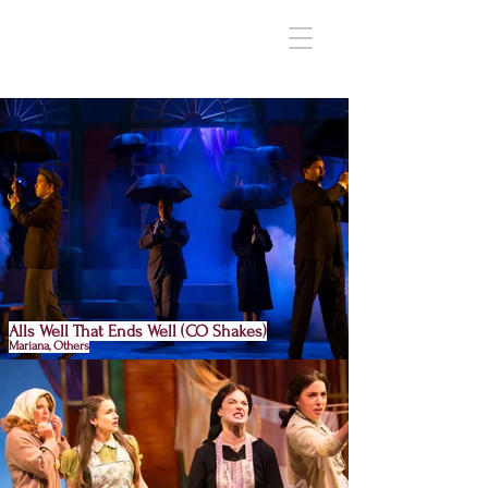
Alls Well That Ends Well (CO Shakes)
Mariana, Others